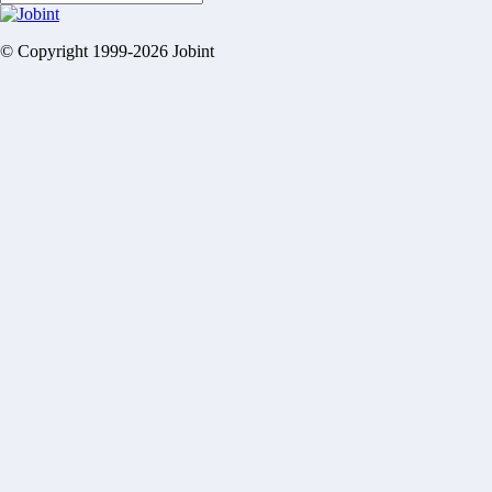
© Copyright 1999-2026 Jobint